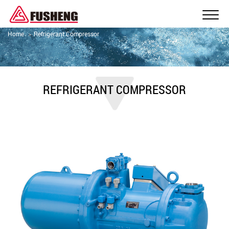
Home
Refrigerant Compressor
REFRIGERANT COMPRESSOR