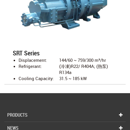
SRT Series
Displacement:
144/60 ~ 759/300 m³/hr
Refrigerant:
(冷凍)R22/ R404A; (熱泵)
R134a
Cooling Capacity:
31.5 ~ 185 kW
PRODUCTS
NEWS