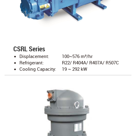
CSRL Series
Displacement:
100~576 m³/hr
Refrigerant:
R22/ R404A/ R407A/ R507C
Cooling Capacity:
19 ~ 292 kW