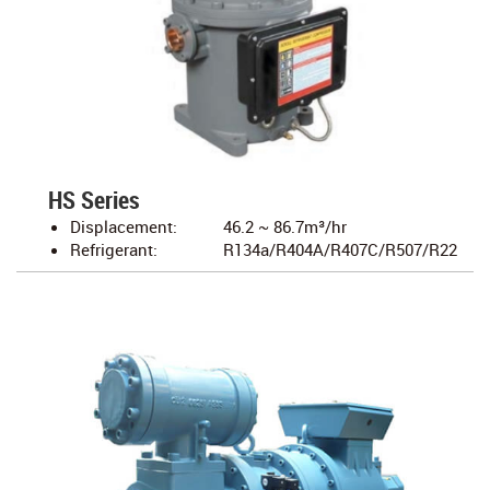
HS Series
Displacement:
46.2 ~ 86.7m³/hr
Refrigerant:
R134a/R404A/R407C/R507/R22