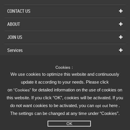
CONTACT US
ABOUT
JOIN US
Services
Cookies：
We use cookies to optimize this website and continuously
Fusheng Group
update it according to your needs. Please click
on
for detailed information on the use of cookies on
“Cookies”
Fusheng Industrial (FSI)
this website. If you click “OK”, cookies will be activated. If you
do not want cookies to be activated, you can
here .
opt out
The settings can be changed at any time under “Cookies”.
OK
Privacy