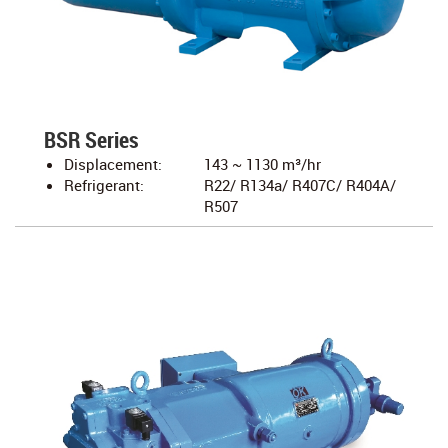
BSR Series
Displacement:
143 ~ 1130 m³/hr
Refrigerant:
R22/ R134a/ R407C/ R404A/
R507